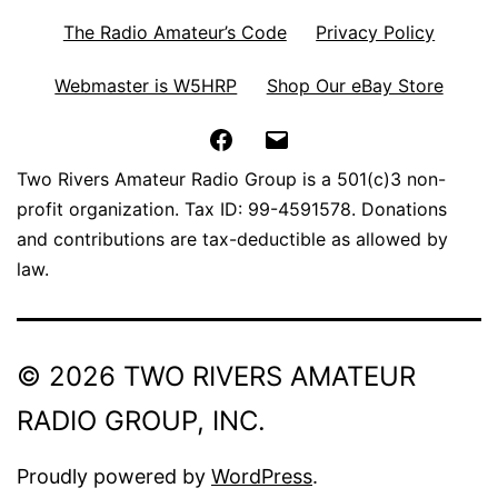
The Radio Amateur’s Code
Privacy Policy
Webmaster is W5HRP
Shop Our eBay Store
Facebook
Email
Two Rivers Amateur Radio Group is a 501(c)3 non-
profit organization. Tax ID: 99-4591578. Donations
and contributions are tax-deductible as allowed by
law.
© 2026 TWO RIVERS AMATEUR
RADIO GROUP, INC.
Proudly powered by
WordPress
.