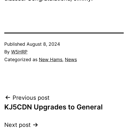
Published
August 8, 2024
By
W5HRP
Categorized as
New Hams
,
News
Post
Previous post
KJ5CDN Upgrades to General
navigation
Next post