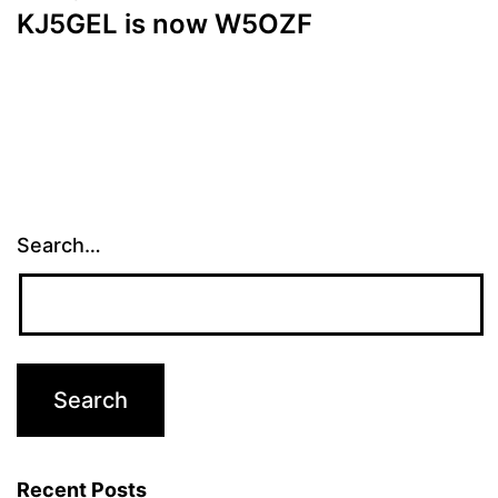
KJ5GEL is now W5OZF
Search…
Recent Posts