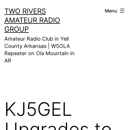
Skip
TWO RIVERS
Menu
to
AMATEUR RADIO
content
GROUP
Amateur Radio Club in Yell
County Arkansas | W5OLA
Repeater on Ola Mountain in
AR
KJ5GEL
Upgrades to