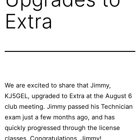
Extra
We are excited to share that Jimmy,
KJ5GEL, upgraded to Extra at the August 6
club meeting. Jimmy passed his Technician
exam just a few months ago, and has
quickly progressed through the license
classes. Congratulations, Jimmy!