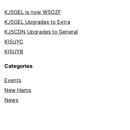
KJ5GEL is now W5OZF
KJ5GEL Upgrades to Extra
KJ5CDN Upgrades to General
KI5UYC
KI5UYB
Categories
Events
New Hams
News