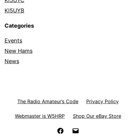
KI5UYC
KI5UYB
Categories
Events
New Hams
News
The Radio Amateur’s Code
Privacy Policy
Webmaster is W5HRP
Shop Our eBay Store
Facebook
Email