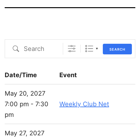
Search
SEARCH
Date/Time
Event
May 20, 2027
7:00 pm - 7:30
Weekly Club Net
pm
May 27, 2027