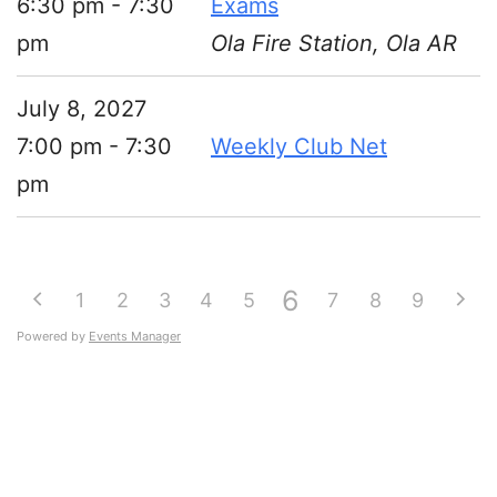
6:30 pm - 7:30
Exams
pm
Ola Fire Station, Ola AR
July 8, 2027
7:00 pm - 7:30
Weekly Club Net
pm
6
1
2
3
4
5
7
8
9
Powered by
Events Manager