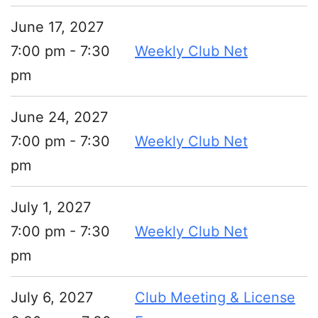
June 17, 2027
7:00 pm - 7:30
Weekly Club Net
pm
June 24, 2027
7:00 pm - 7:30
Weekly Club Net
pm
July 1, 2027
7:00 pm - 7:30
Weekly Club Net
pm
July 6, 2027
Club Meeting & License