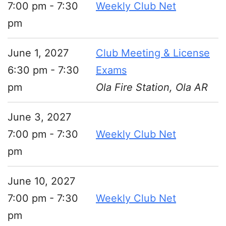
7:00 pm - 7:30
Weekly Club Net
pm
June 1, 2027
Club Meeting & License
6:30 pm - 7:30
Exams
pm
Ola Fire Station, Ola AR
June 3, 2027
7:00 pm - 7:30
Weekly Club Net
pm
June 10, 2027
7:00 pm - 7:30
Weekly Club Net
pm