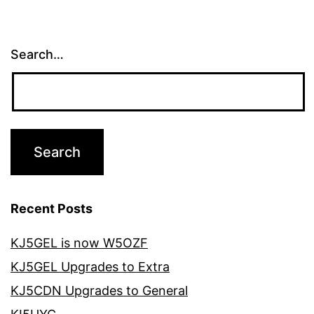
Search…
Recent Posts
KJ5GEL is now W5OZF
KJ5GEL Upgrades to Extra
KJ5CDN Upgrades to General