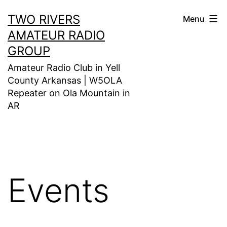
Skip
TWO RIVERS
Menu
to
AMATEUR RADIO
content
GROUP
Amateur Radio Club in Yell
County Arkansas | W5OLA
Repeater on Ola Mountain in
AR
Events