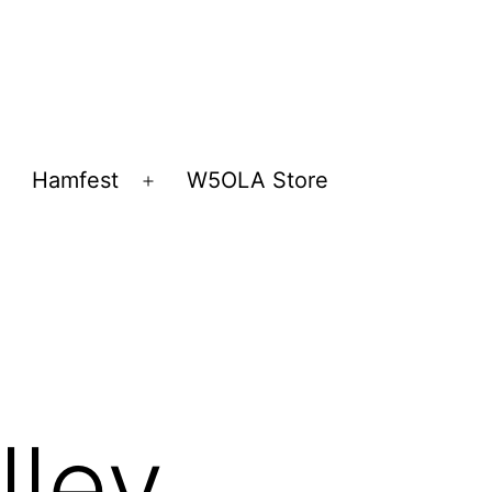
Hamfest
W5OLA Store
Open
Open
menu
menu
lley