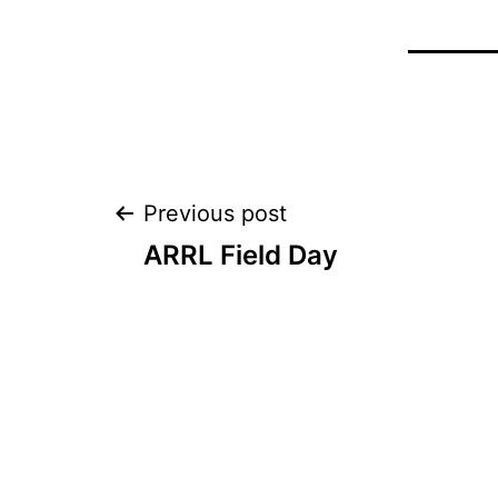
Post
Previous post
ARRL Field Day
navigation