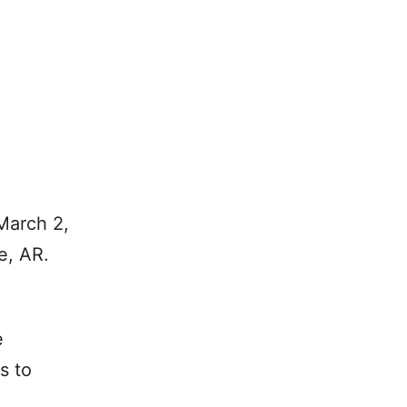
March 2,
e, AR.
e
s to