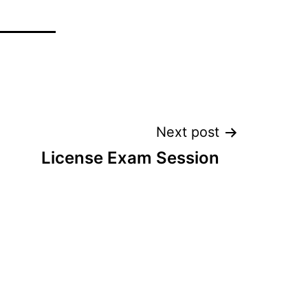
Next post
License Exam Session