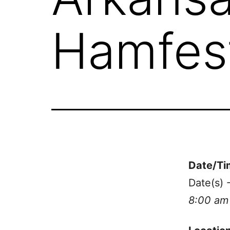
Hamfes
Date/Ti
Date(s) 
8:00 am