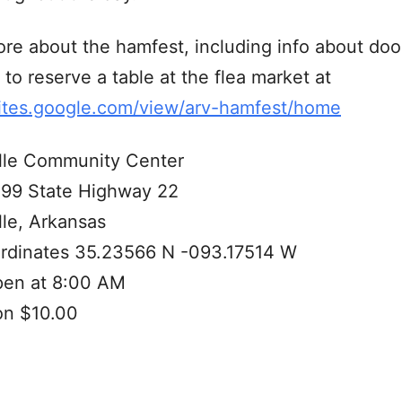
re about the hamfest, including info about doo
to reserve a table at the flea market at
sites.google.com/view/arv-hamfest/home
lle Community Center
99 State Highway 22
le, Arkansas
rdinates 35.23566 N -093.17514 W
pen at 8:00 AM
on $10.00