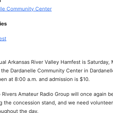
n
lle Community Center
ies
est
al Arkansas River Valley Hamfest is Saturday, 
 the Dardanelle Community Center in Dardanell
en at 8:00 a.m. and admission is $10.
Rivers Amateur Radio Group will once again b
g the concession stand, and we need volunteer
oughout the day.