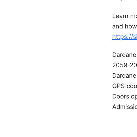
Learn mo
and how 
https://
Dardane
2059-20
Dardanel
GPS coo
Doors o
Admissi