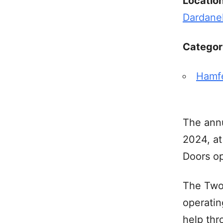
Locatio
Dardane
Categor
Hamf
The annu
2024, at
Doors op
The Two 
operatin
help thr