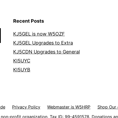
Recent Posts
KJ5GEL is now W5OZF
KJ5GEL Upgrades to Extra
KJ5CDN Upgrades to General
KI5UYC
KI5UYB
ode
Privacy Policy
Webmaster is W5HRP
Shop Our 
non-profit organization. Tax ID: 99-4591578. Donations an