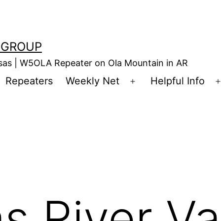
 GROUP
nsas | W5OLA Repeater on Ola Mountain in AR
Repeaters
Weekly Net
Helpful Info
en
Open
enu
menu
s River Va