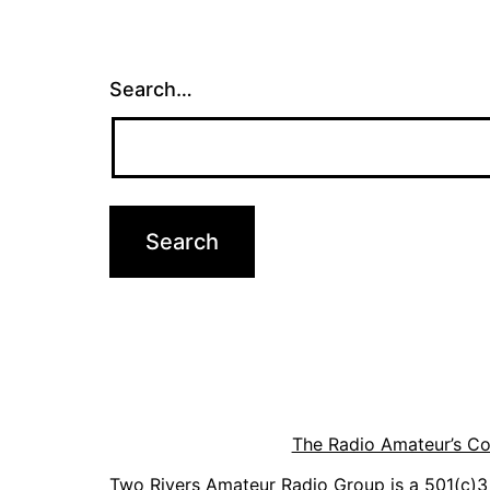
Search…
The Radio Amateur’s C
Two Rivers Amateur Radio Group is a 501(c)3 