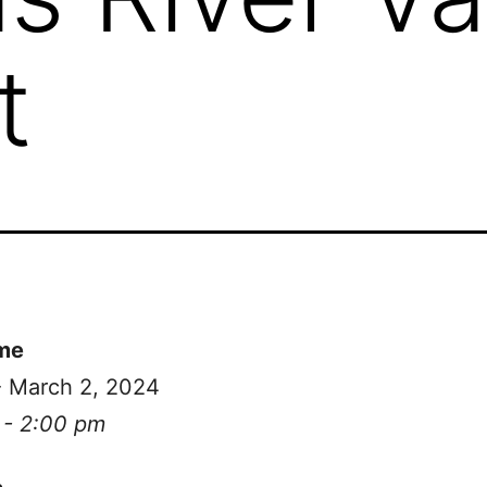
t
me
- March 2, 2024
 - 2:00 pm