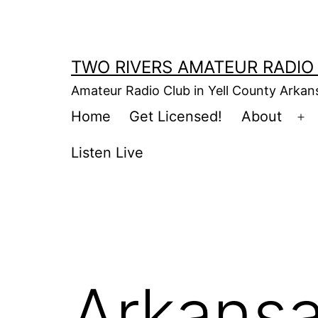
Skip
to
content
TWO RIVERS AMATEUR RADIO
Amateur Radio Club in Yell County Arka
Home
Get Licensed!
About
Op
m
Listen Live
Arkansa