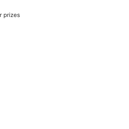
r prizes