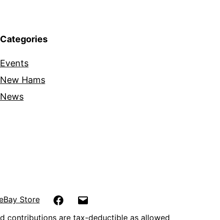
Categories
Events
New Hams
News
Facebook
Email
eBay Store
d contributions are tax-deductible as allowed