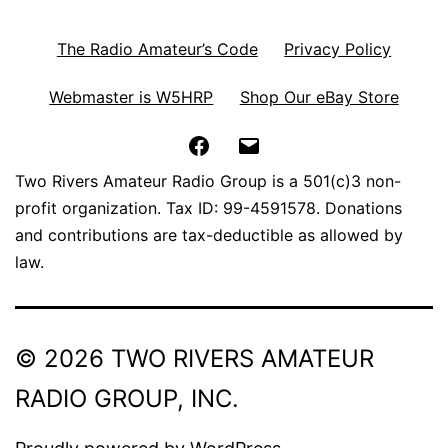
The Radio Amateur’s Code
Privacy Policy
Webmaster is W5HRP
Shop Our eBay Store
Facebook
Email
Two Rivers Amateur Radio Group is a 501(c)3 non-
profit organization. Tax ID: 99-4591578. Donations
and contributions are tax-deductible as allowed by
law.
© 2026 TWO RIVERS AMATEUR
RADIO GROUP, INC.