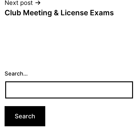
Next post
Club Meeting & License Exams
Search…