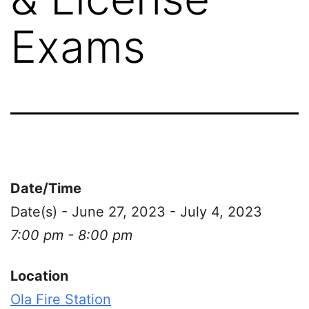
Exams
Date/Time
Date(s) - June 27, 2023 - July 4, 2023
7:00 pm - 8:00 pm
Location
Ola Fire Station