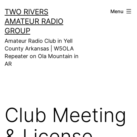
Skip
TWO RIVERS
Menu
to
AMATEUR RADIO
content
GROUP
Amateur Radio Club in Yell
County Arkansas | W5OLA
Repeater on Ola Mountain in
AR
Club Meeting
& License