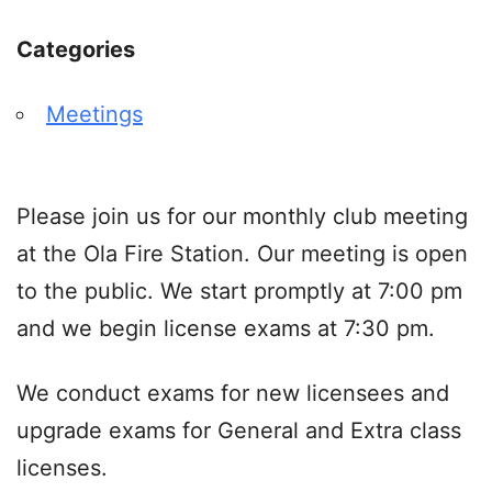
Categories
Meetings
Please join us for our monthly club meeting
at the Ola Fire Station. Our meeting is open
to the public. We start promptly at 7:00 pm
and we begin license exams at 7:30 pm.
We conduct exams for new licensees and
upgrade exams for General and Extra class
licenses.