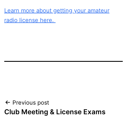
Learn more about getting your amateur
radio license here.
Post
Previous post
Club Meeting & License Exams
navigation