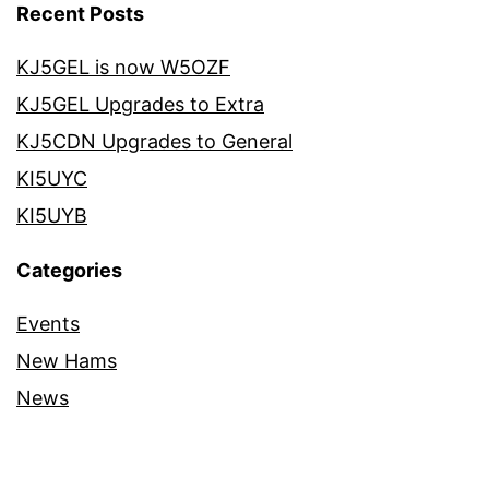
Recent Posts
KJ5GEL is now W5OZF
KJ5GEL Upgrades to Extra
KJ5CDN Upgrades to General
KI5UYC
KI5UYB
Categories
Events
New Hams
News