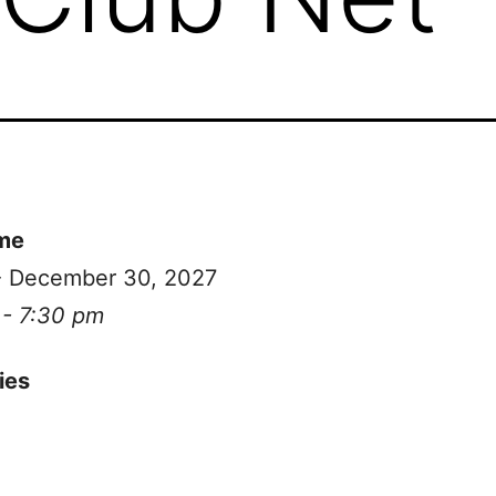
me
 - December 30, 2027
 - 7:30 pm
ies