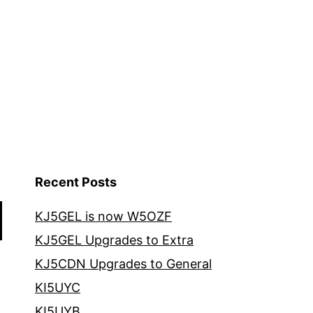
Recent Posts
KJ5GEL is now W5OZF
KJ5GEL Upgrades to Extra
KJ5CDN Upgrades to General
KI5UYC
KI5UYB