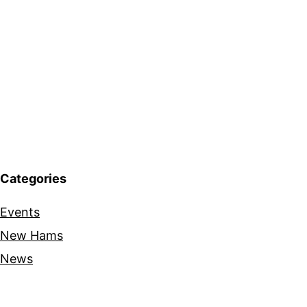
Categories
Events
New Hams
News