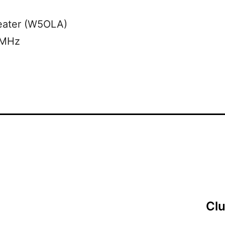
eater (W5OLA)
 MHz
Cl