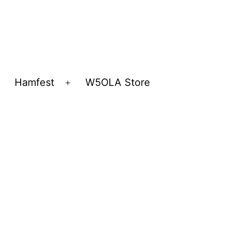
Hamfest
W5OLA Store
Open
Open
menu
menu