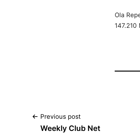
Ola Rep
147.210
Post
Previous post
Weekly Club Net
navigation