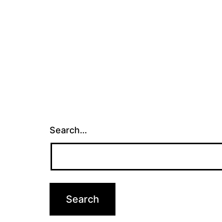
Search…