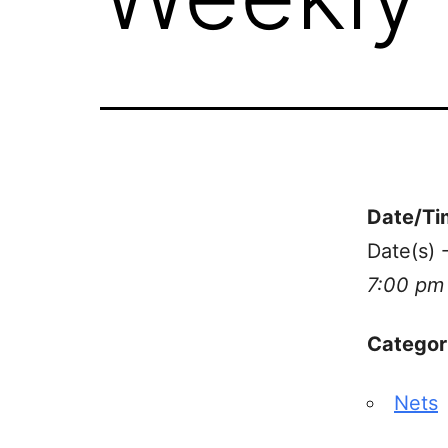
Date/Ti
Date(s)
7:00 pm
Categor
Nets