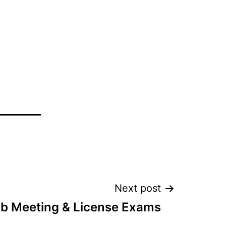
Next post
ub Meeting & License Exams