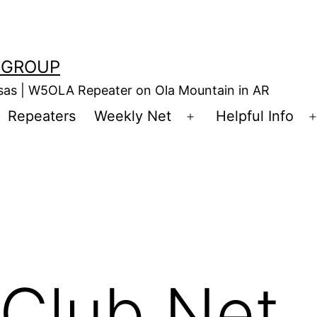
 GROUP
nsas | W5OLA Repeater on Ola Mountain in AR
Repeaters
Weekly Net
Helpful Info
en
Open
enu
menu
Club Net