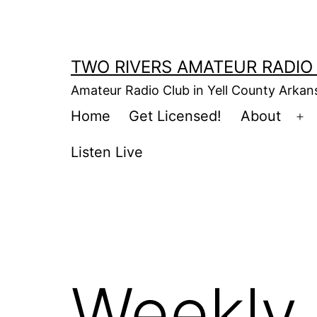
Skip
to
content
TWO RIVERS AMATEUR RADIO
Amateur Radio Club in Yell County Arka
Home
Get Licensed!
About
Op
m
Listen Live
Weekly 