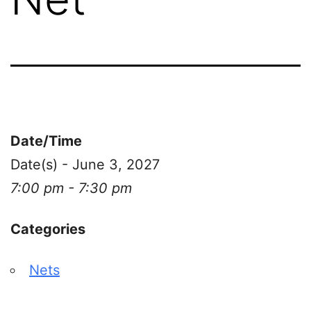
Date/Time
Date(s) - June 3, 2027
7:00 pm - 7:30 pm
Categories
Nets