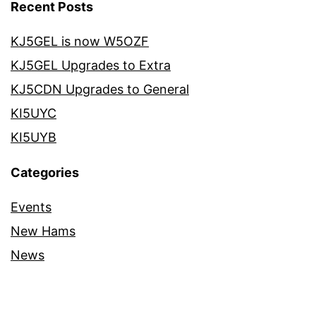
Recent Posts
KJ5GEL is now W5OZF
KJ5GEL Upgrades to Extra
KJ5CDN Upgrades to General
KI5UYC
KI5UYB
Categories
Events
New Hams
News