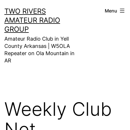
Skip
TWO RIVERS
Menu
to
AMATEUR RADIO
content
GROUP
Amateur Radio Club in Yell
County Arkansas | W5OLA
Repeater on Ola Mountain in
AR
Weekly Club
Net