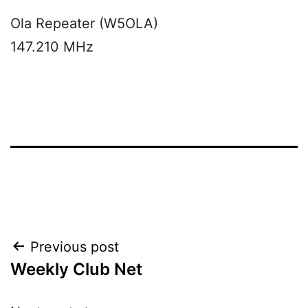
Ola Repeater (W5OLA)
147.210 MHz
Post
Previous post
Weekly Club Net
navigation