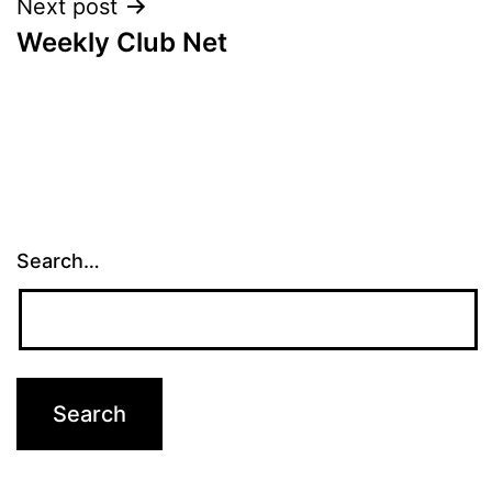
Next post
Weekly Club Net
Search…