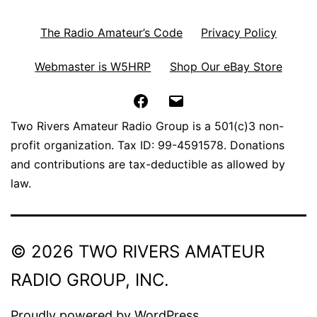
The Radio Amateur’s Code
Privacy Policy
Webmaster is W5HRP
Shop Our eBay Store
Facebook
Email
Two Rivers Amateur Radio Group is a 501(c)3 non-
profit organization. Tax ID: 99-4591578. Donations
and contributions are tax-deductible as allowed by
law.
© 2026 TWO RIVERS AMATEUR
RADIO GROUP, INC.
Proudly powered by
WordPress
.