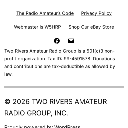
The Radio Amateur’s Code
Privacy Policy
Webmaster is W5HRP
Shop Our eBay Store
Facebook
Email
Two Rivers Amateur Radio Group is a 501(c)3 non-
profit organization. Tax ID: 99-4591578. Donations
and contributions are tax-deductible as allowed by
law.
© 2026 TWO RIVERS AMATEUR
RADIO GROUP, INC.
Proudly powered by
WordPress
.