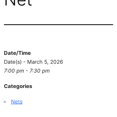
Date/Time
Date(s) - March 5, 2026
7:00 pm - 7:30 pm
Categories
Nets