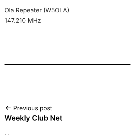
Ola Repeater (W5OLA)
147.210 MHz
Post
Previous post
Weekly Club Net
navigation