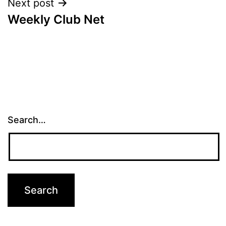
Next post
Weekly Club Net
Search…