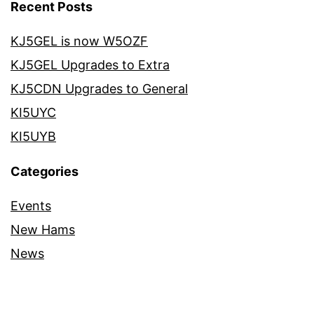
Recent Posts
KJ5GEL is now W5OZF
KJ5GEL Upgrades to Extra
KJ5CDN Upgrades to General
KI5UYC
KI5UYB
Categories
Events
New Hams
News