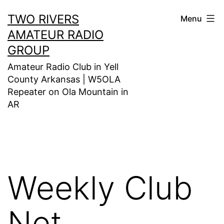
Skip
TWO RIVERS
Menu
to
AMATEUR RADIO
content
GROUP
Amateur Radio Club in Yell
County Arkansas | W5OLA
Repeater on Ola Mountain in
AR
Weekly Club
Net