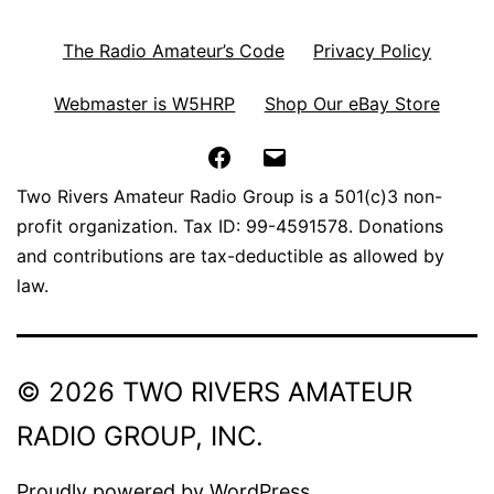
The Radio Amateur’s Code
Privacy Policy
Webmaster is W5HRP
Shop Our eBay Store
Facebook
Email
Two Rivers Amateur Radio Group is a 501(c)3 non-
profit organization. Tax ID: 99-4591578. Donations
and contributions are tax-deductible as allowed by
law.
© 2026 TWO RIVERS AMATEUR
RADIO GROUP, INC.
Proudly powered by
WordPress
.