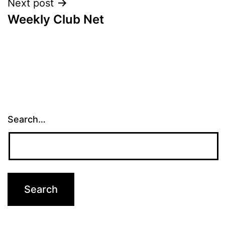
Next post
Weekly Club Net
Search…