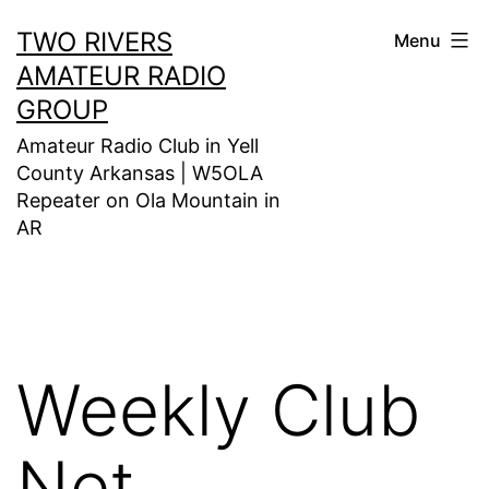
Skip
TWO RIVERS
Menu
to
AMATEUR RADIO
content
GROUP
Amateur Radio Club in Yell
County Arkansas | W5OLA
Repeater on Ola Mountain in
AR
Weekly Club
Net