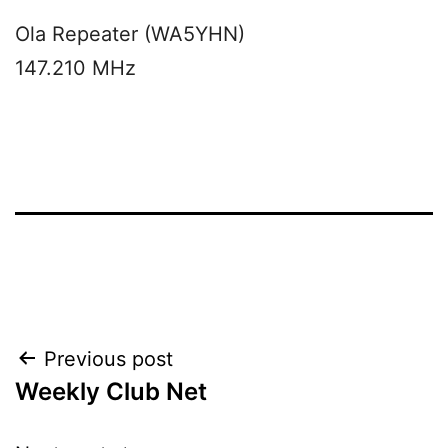
Ola Repeater (WA5YHN)
147.210 MHz
Post
Previous post
Weekly Club Net
navigation