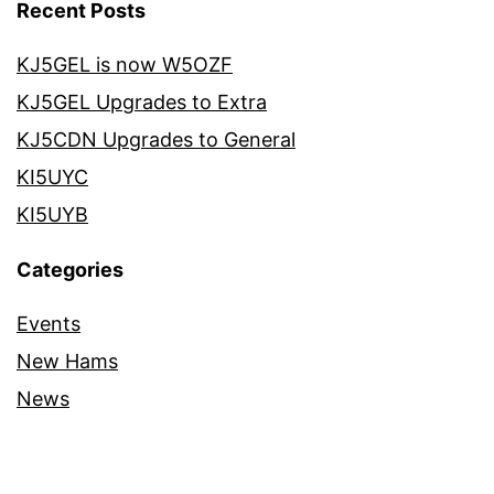
Recent Posts
KJ5GEL is now W5OZF
KJ5GEL Upgrades to Extra
KJ5CDN Upgrades to General
KI5UYC
KI5UYB
Categories
Events
New Hams
News