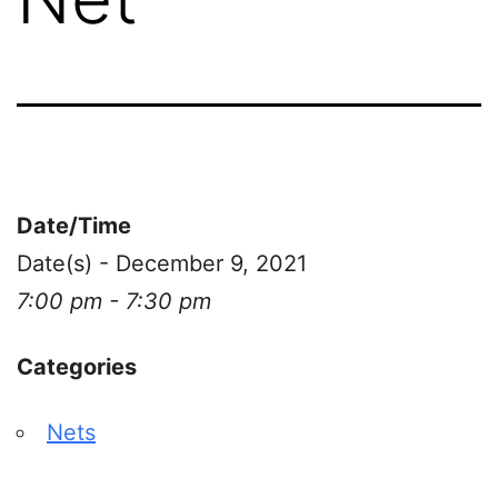
Date/Time
Date(s) - December 9, 2021
7:00 pm - 7:30 pm
Categories
Nets