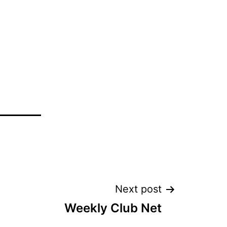
Next post
Weekly Club Net