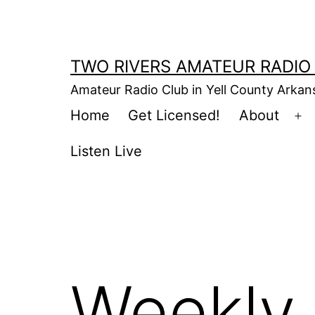
Skip
to
content
TWO RIVERS AMATEUR RADIO
Amateur Radio Club in Yell County Arka
Home
Get Licensed!
About
Op
m
Listen Live
Weekly 