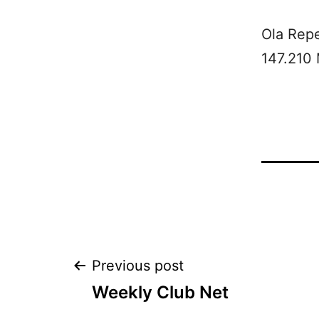
Ola Rep
147.210
Post
Previous post
Weekly Club Net
navigation