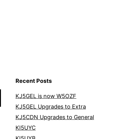
Recent Posts
KJ5GEL is now W5OZF
KJ5GEL Upgrades to Extra
KJ5CDN Upgrades to General
KI5UYC
KI5UYB