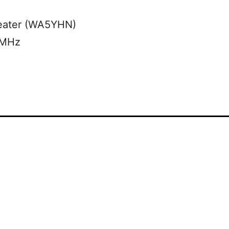
eater (WA5YHN)
 MHz