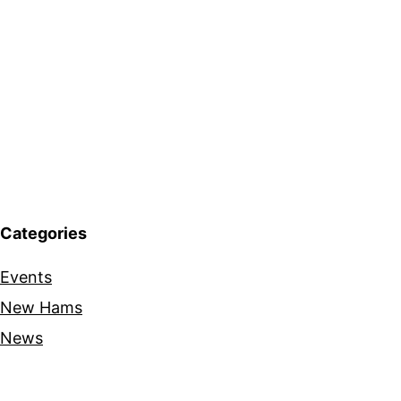
Categories
Events
New Hams
News