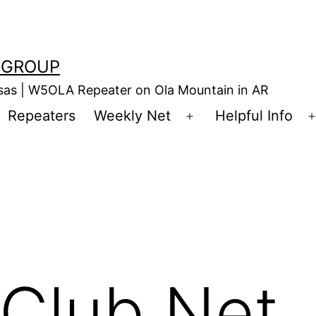
 GROUP
nsas | W5OLA Repeater on Ola Mountain in AR
Repeaters
Weekly Net
Helpful Info
en
Open
enu
menu
Club Net