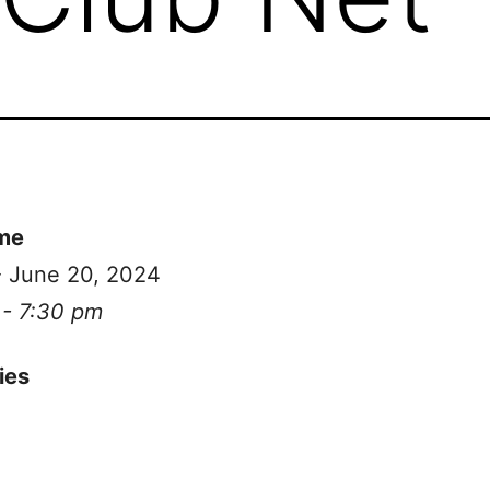
me
- June 20, 2024
 - 7:30 pm
ies