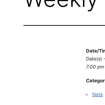
Date/Ti
Date(s) 
7:00 pm
Categor
Nets