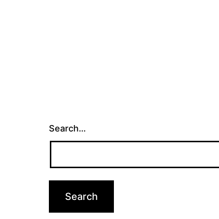
Search…