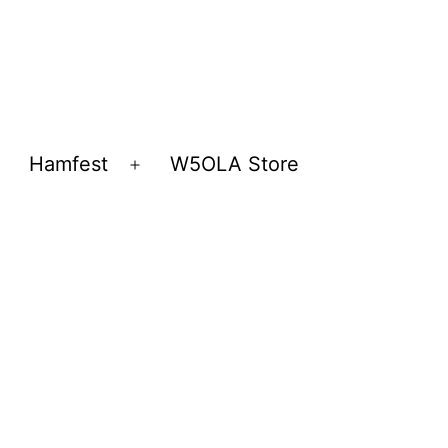
Hamfest
W5OLA Store
Open
Open
menu
menu