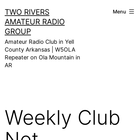
Skip
TWO RIVERS
Menu
to
AMATEUR RADIO
content
GROUP
Amateur Radio Club in Yell
County Arkansas | W5OLA
Repeater on Ola Mountain in
AR
Weekly Club
Net