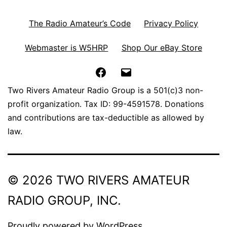
The Radio Amateur’s Code
Privacy Policy
Webmaster is W5HRP
Shop Our eBay Store
Facebook
Email
Two Rivers Amateur Radio Group is a 501(c)3 non-
profit organization. Tax ID: 99-4591578. Donations
and contributions are tax-deductible as allowed by
law.
© 2026 TWO RIVERS AMATEUR
RADIO GROUP, INC.
Proudly powered by
WordPress
.