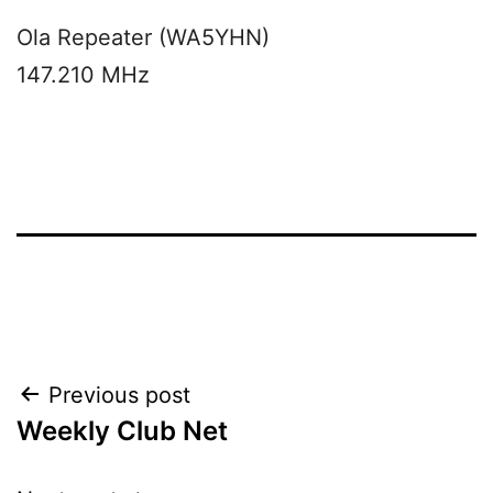
Ola Repeater (WA5YHN)
147.210 MHz
Post
Previous post
Weekly Club Net
navigation