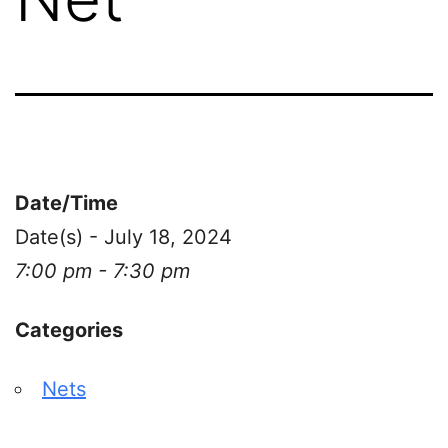
Date/Time
Date(s) - July 18, 2024
7:00 pm - 7:30 pm
Categories
Nets