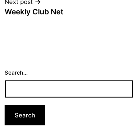
Next post
Weekly Club Net
Search…