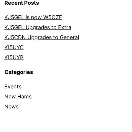
Recent Posts
KJ5GEL is now W5OZF
KJ5GEL Upgrades to Extra
KJ5CDN Upgrades to General
KI5UYC
KI5UYB
Categories
Events
New Hams
News