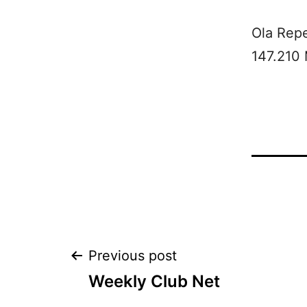
Ola Rep
147.210
Post
Previous post
Weekly Club Net
navigation