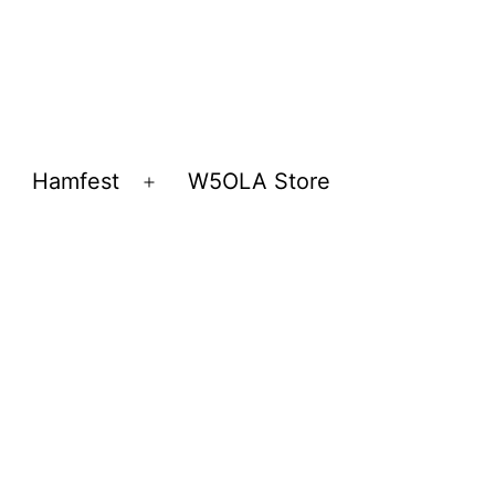
Hamfest
W5OLA Store
Open
Open
menu
menu