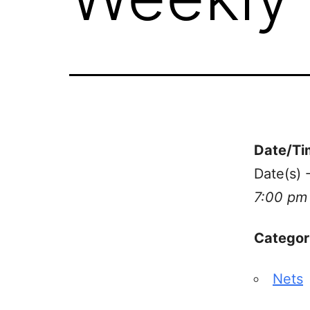
Date/Ti
Date(s) 
7:00 pm
Categor
Nets