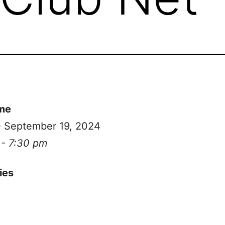
me
- September 19, 2024
 - 7:30 pm
ies