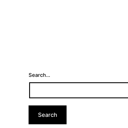
Search…