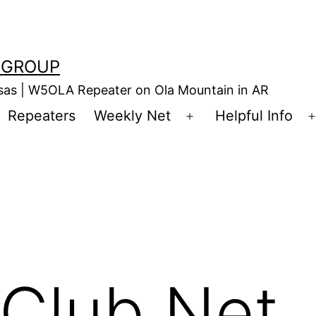
 GROUP
nsas | W5OLA Repeater on Ola Mountain in AR
Repeaters
Weekly Net
Helpful Info
en
Open
enu
menu
Club Net