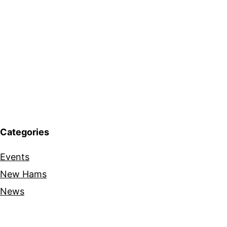
Categories
Events
New Hams
News