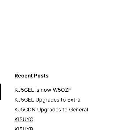
Recent Posts
KJ5GEL is now W5OZF
KJ5GEL Upgrades to Extra
KJ5CDN Upgrades to General
KI5UYC
KI5UYB