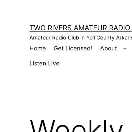
Skip
to
content
TWO RIVERS AMATEUR RADIO
Amateur Radio Club in Yell County Arka
Home
Get Licensed!
About
Op
m
Listen Live
Weekly 