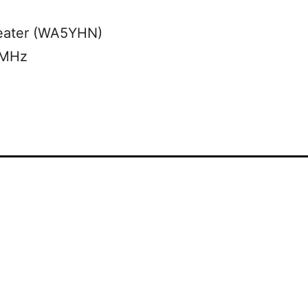
eater (WA5YHN)
 MHz