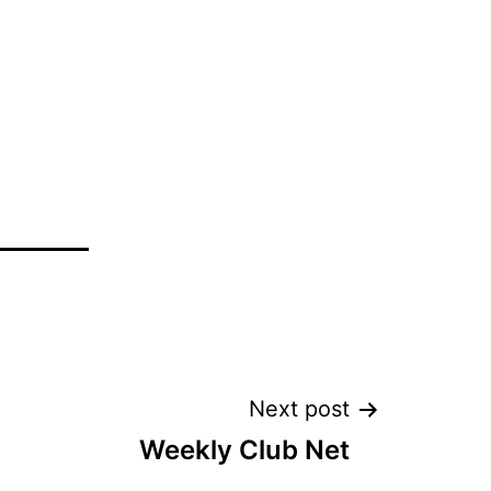
Next post
Weekly Club Net